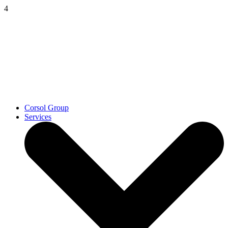
4
Corsol Group
Services