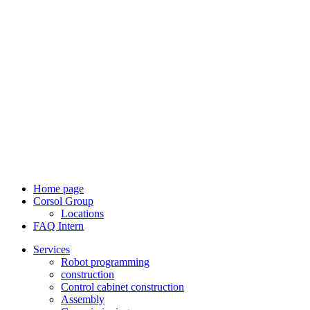
Home page
Corsol Group
Locations
FAQ Intern
Services
Robot programming
construction
Control cabinet construction
Assembly