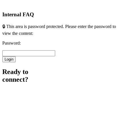
Internal FAQ
🔒 This area is password protected. Please enter the password to
view the content:
Password:
Ready to
connect?