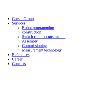
Corsol Group
Services
Robot programming
construction
Switch cabinet construction
Assembly
Commissioning
Measurement technology
References
Career
Contacts