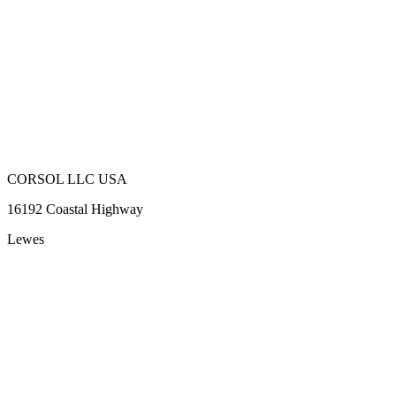
CORSOL LLC USA
16192 Coastal Highway
Lewes