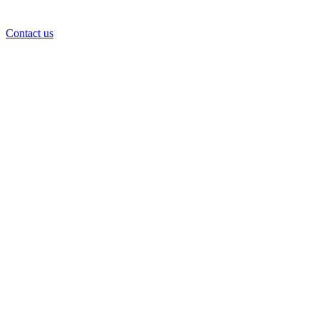
Contact us