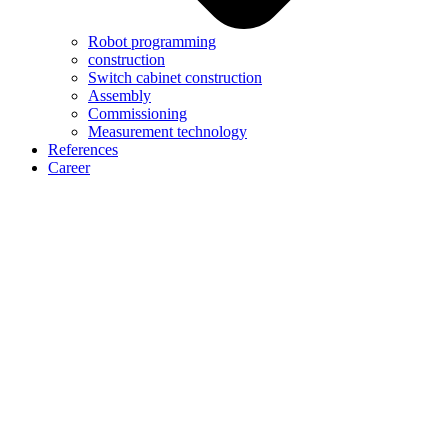
Robot programming
construction
Switch cabinet construction
Assembly
Commissioning
Measurement technology
References
Career