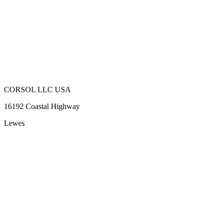
CORSOL LLC USA
16192 Coastal Highway
Lewes